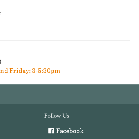
8
nd Friday: 3-5:30pm
Follow Us
Facebook