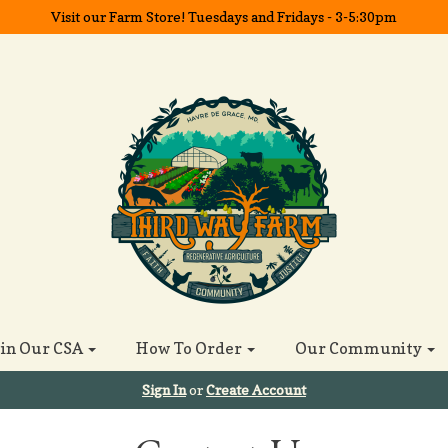
Visit our Farm Store! Tuesdays and Fridays - 3-5:30pm
oin Our CSA
How To Order
Our Community
Sign In
or
Create Account