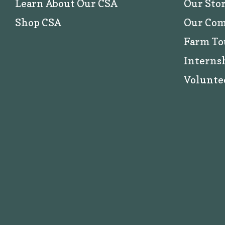
Learn About Our CSA
Our Sto
Shop CSA
Our Co
Farm To
Interns
Volunte