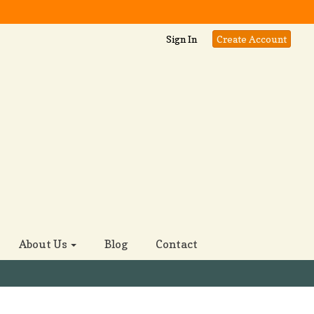
Sign In
Create Account
About Us
Blog
Contact