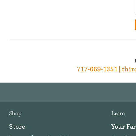
717-669-1351 | thi
Shop
Learn
Store
Your Fa