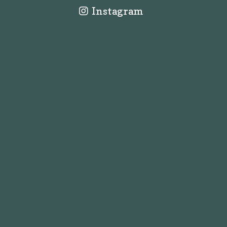
Instagram