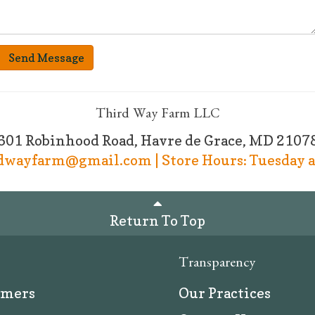
Send Message
Third Way Farm LLC
601 Robinhood Road, Havre de Grace, MD 2107
rdwayfarm@gmail.com | Store Hours: Tuesday a
Return To Top
Transparency
rmers
Our Practices