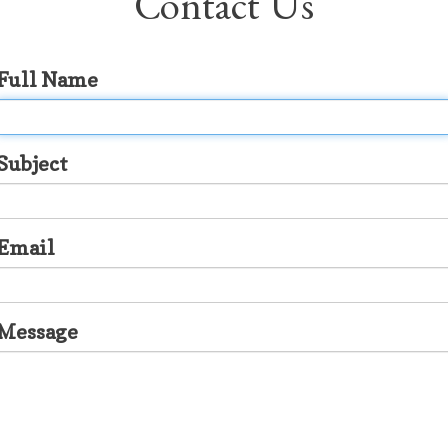
Contact Us
Full Name
Subject
Email
Message