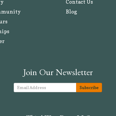
ry
Contact Us
mmunity
Blog
urs
hips
er
Join Our Newsletter
Subscribe