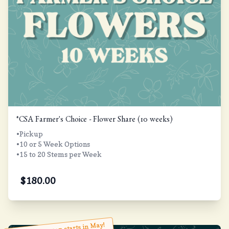
*CSA Farmer's Choice - Flower Share (10 weeks)
•Pickup
•10 or 5 Week Options
•15 to 20 Stems per Week
$
180.00