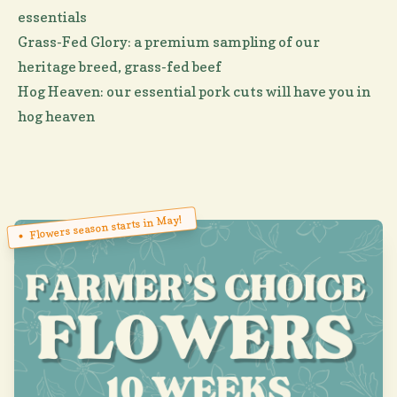
essentials
Grass-Fed Glory: a premium sampling of our
heritage breed, grass-fed beef
Hog Heaven: our essential pork cuts will have you in
hog heaven
Flowers season starts in May!