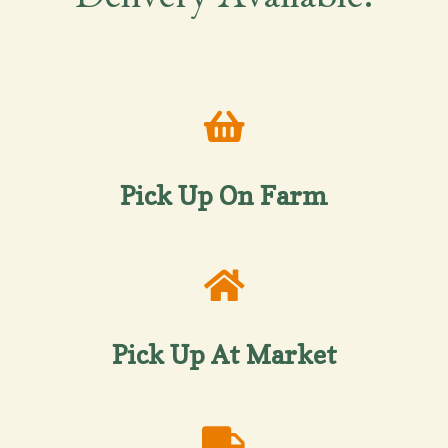
Delivery Available!
Pick Up On Farm
Pick Up At Market