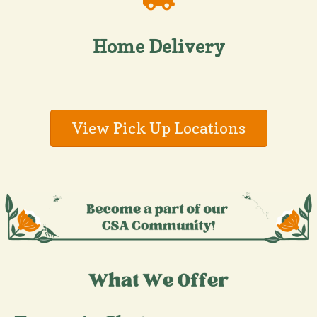
Home Delivery
View Pick Up Locations