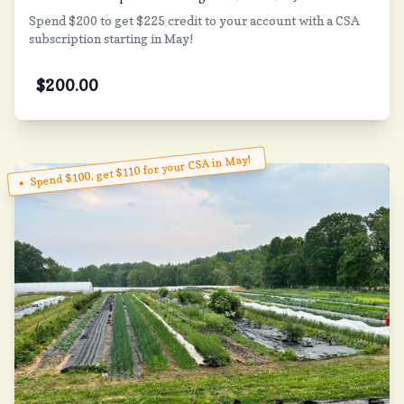
Spend $200 to get $225 credit to your account with a CSA
subscription starting in May!
$
200.00
Spend $100, get $110 for your CSA in May!