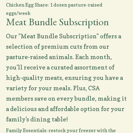
Chicken Egg Share: 1 dozen pasture-raised
eggs/week
Meat Bundle Subscription
Our "Meat Bundle Subscription" offers a
selection of premium cuts from our
pasture-raised animals. Each month,
you’ll receive a curated assortment of
high-quality meats, ensuring you have a
variety for your meals. Plus, CSA
members save on every bundle, making it
a delicious and affordable option for your
family’s dining table!
Family Essentials: restock your freezer with the