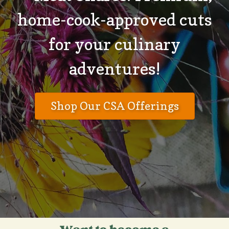
home-cook-approved cuts
for your culinary
adventures!
Shop Our CSA Offerings