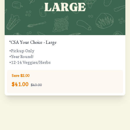
*CSA Your Choice - Large
•Pickup Only
•Year Round!
•12-14 Veggies/Herbs
Save $2.00
$
41.00
$43.00