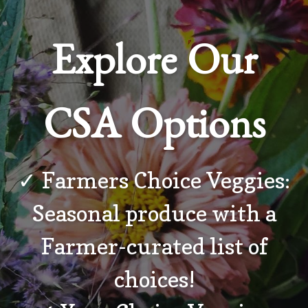
Explore Our
CSA Options
✓ Farmers Choice Veggies:
Seasonal produce with a
Farmer-curated list of
choices!