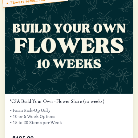
Flowers season starts in May!
*CSA Build Your Own - Flower Share (10 weeks)
• Farm Pick-Up Only
• 10 or 5 Week Options
• 15 to 20 Stems per Week