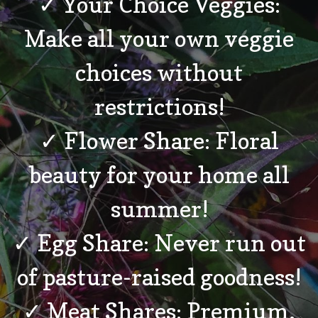
✓ Your Choice Veggies:
Make all your own veggie
choices without
restrictions!
✓ Flower Share: Floral
beauty for your home all
summer!
✓ Egg Share: Never run out
of pasture-raised goodness!
✓ Meat Shares: Premium,