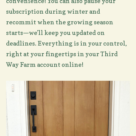
convenience! You can also pause your
subscription during winter and
recommit when the growing season
starts—we’ll keep you updated on
deadlines. Everything is in your control,
right at your fingertips in your Third
Way Farm account online!