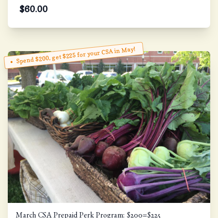
$
60.00
Spend $200, get $225 for your CSA in May!
March CSA Prepaid Perk Program: $200=$225