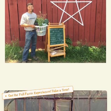
Get the Full Farm Experience! Take a Tour!