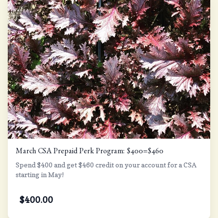
March CSA Prepaid Perk Program: $400=$460
Spend $400 and get $460 credit on your account for a CSA
starting in May!
$
400.00