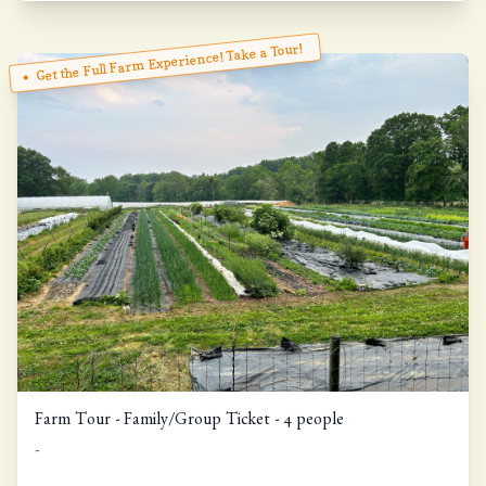
Get the Full Farm Experience! Take a Tour!
Farm Tour - Family/Group Ticket - 4 people
-