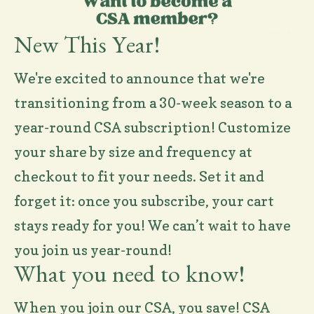
New This Year!
We're excited to announce that we're
transitioning from a 30-week season to a
year-round CSA subscription! Customize
your share by size and frequency at
checkout to fit your needs. Set it and
forget it: once you subscribe, your cart
stays ready for you! We can’t wait to have
you join us year-round!
What you need to know!
When you join our CSA, you save! CSA