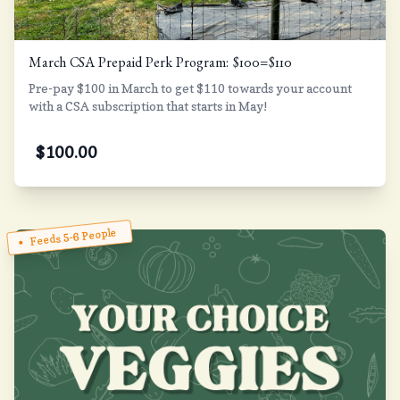
March CSA Prepaid Perk Program: $100=$110
Pre-pay $100 in March to get $110 towards your account
with a CSA subscription that starts in May!
$
100.00
Feeds 5-6 People