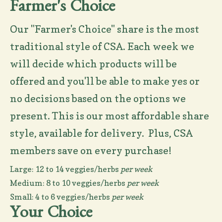
Farmer's Choice
Our "Farmer's Choice" share is the most
traditional style of CSA. Each week we
will decide which products will be
offered and you'll be able to make yes or
no decisions based on the options we
present. This is our most affordable share
style, available for delivery. Plus, CSA
members save on every purchase!
Large: 12 to 14 veggies/herbs
per week
Medium: 8 to 10 veggies/herbs
per week
Small: 4 to 6 veggies/herbs
per week
Your Choice