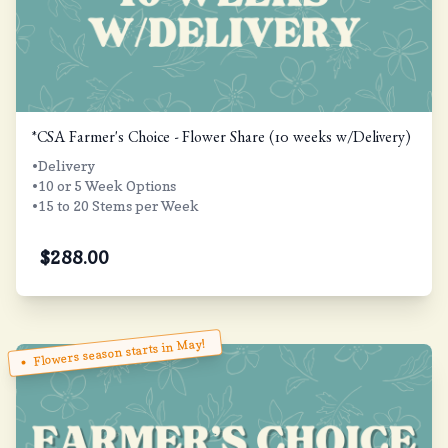
*CSA Farmer's Choice - Flower Share (10 weeks w/Delivery)
•Delivery
•10 or 5 Week Options
•15 to 20 Stems per Week
$
288.00
Flowers season starts in May!