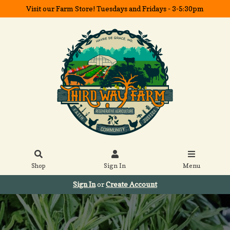
Visit our Farm Store! Tuesdays and Fridays - 3-5:30pm
Shop
Sign In
Menu
Sign In
or
Create Account