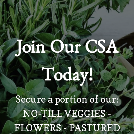
Join Our CSA
Today!
Secure a portion of our:
NO-TILL VEGGIES -
FLOWERS - PASTURED