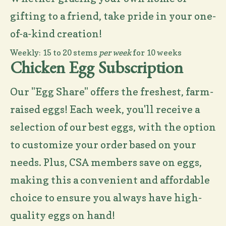
gifting to a friend, take pride in your one-
of-a-kind creation!
Weekly: 15 to 20 stems
per week
for 10 weeks
Chicken Egg Subscription
Our "Egg Share" offers the freshest, farm-
raised eggs! Each week, you'll receive a
selection of our best eggs, with the option
to customize your order based on your
needs. Plus, CSA members save on eggs,
making this a convenient and affordable
choice to ensure you always have high-
quality eggs on hand!