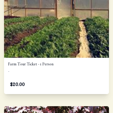
Farm Tour Ticket - 1 Person
-
$
20.00