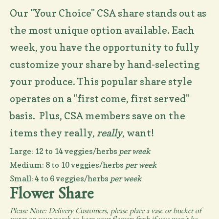
Our "Your Choice" CSA share stands out as
the most unique option available. Each
week, you have the opportunity to fully
customize your share by hand-selecting
your produce. This popular share style
operates on a "first come, first served"
basis. Plus, CSA members save on the
items they really,
really
, want!
Large: 12 to 14 veggies/herbs
per week
Medium: 8 to 10 veggies/herbs
per week
Small: 4 to 6 veggies/herbs
per week
Flower Share
Please Note: Delivery Customers, please place a vase or bucket of