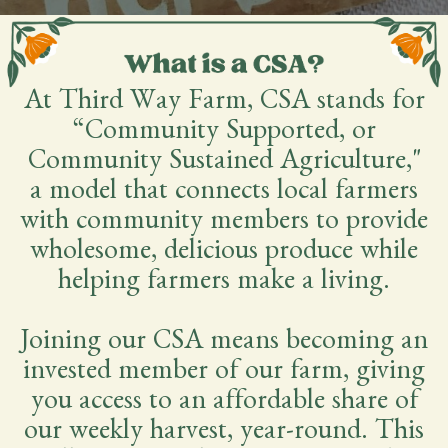
At Third Way Farm, CSA stands for
“Community Supported, or
Community Sustained Agriculture,"
a model that connects local farmers
with community members to provide
wholesome, delicious produce while
helping farmers make a living.
Joining our CSA means becoming an
invested member of our farm, giving
you access to an affordable share of
our weekly harvest, year-round. This