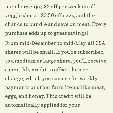
members enjoy $2 off per week on all
veggie shares, $0.50 off eggs, and the
chance to bundle and save on meat. Every
purchase adds up to great savings!
From mid-December to mid-May, all CSA
shares will be small. If you’re subscribed
to a medium or large share, you’ll receive
a monthly credit to offset the size
change, which you can use for weekly
payments or other farm items like meat,
eggs, and honey. This credit will be
automatically applied for your