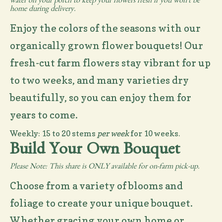
water on your porch to keep your flowers fresh if you won't be
home during delivery.
Enjoy the colors of the seasons with our
organically grown flower bouquets! Our
fresh-cut farm flowers stay vibrant for up
to two weeks, and many varieties dry
beautifully, so you can enjoy them for
years to come.
Weekly: 15 to 20 stems
per week
for 10 weeks.
Build Your Own Bouquet
Please Note: This share is ONLY available for on-farm pick-up.
Choose from a variety of blooms and
foliage to create your unique bouquet.
Whether gracing your own home or