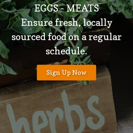
EGGS - MEATS
Ensure fresh, locally
sourced food on a regular
schedule.
Sign Up Now