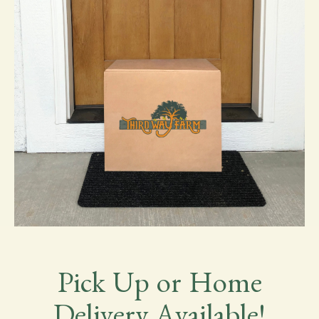
Pick Up or Home