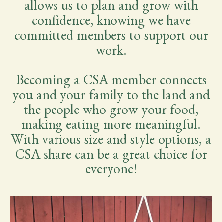
allows us to plan and grow with
confidence, knowing we have
committed members to support our
work.
Becoming a CSA member connects
you and your family to the land and
the people who grow your food,
making eating more meaningful.
With various size and style options, a
CSA share can be a great choice for
everyone!