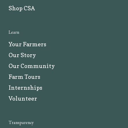
Shop CSA
Learn
Your Farmers
Our Story
Our Community
Farm Tours
Internships
Volunteer
Transparency