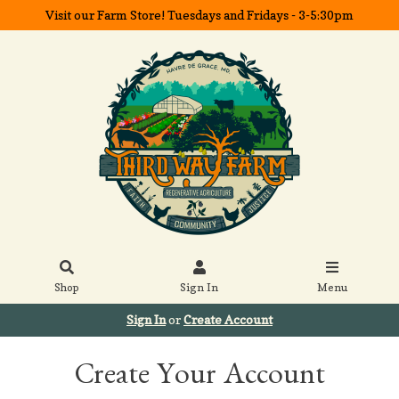
Visit our Farm Store! Tuesdays and Fridays - 3-5:30pm
Shop
Sign In
Menu
Sign In
or
Create Account
Create Your Account