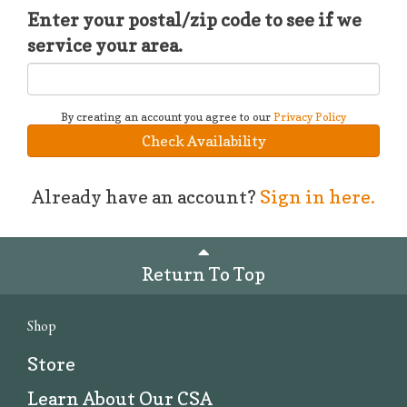
Enter your postal/zip code to see if we
service your area.
By creating an account you agree to our
Privacy Policy
Check Availability
Already have an account?
Sign in here.
Return To Top
Shop
Store
Learn About Our CSA