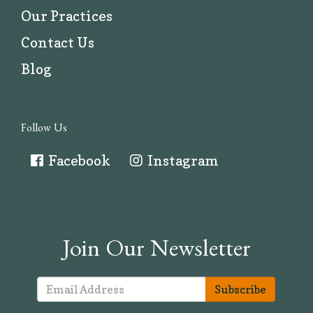
Our Practices
Contact Us
Blog
Follow Us
Facebook
Instagram
Join Our Newsletter
Subscribe