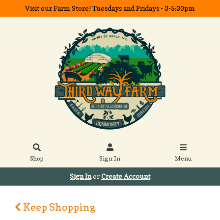
Visit our Farm Store! Tuesdays and Fridays - 3-5:30pm
Shop
Sign In
Menu
Sign In
or
Create Account
Keep Shopping