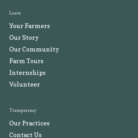
Learn
Your Farmers
Our Story
Our Community
Farm Tours
Internships
Volunteer
Transparency
Our Practices
Contact Us