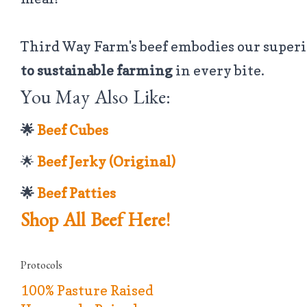
Third Way Farm's beef embodies our super
to sustainable farming
in every bite.
You May Also Like:
🌟
Beef Cubes
🌟
Beef Jerky (Original)
🌟
Beef Patties
Shop All Beef Here!
Protocols
100% Pasture Raised