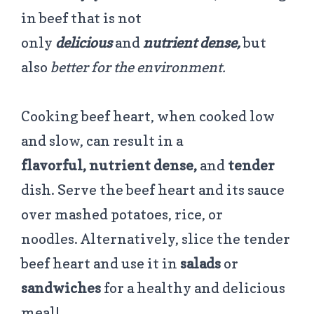
in beef that is not
only
delicious
and
nutrient dense,
but
also
better for the environment.
Cooking beef heart, when cooked low
and slow, can result in a
flavorful,
nutrient dense,
and
tender
dish.
Serve the beef heart and its sauce
over mashed potatoes, rice, or
noodles. Alternatively, slice the tender
beef heart and use it in
salads
or
sandwiches
for a healthy and delicious
meal!