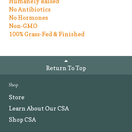
Humanely Raised
No Antibiotics
No Hormones
Non-GMO
100% Grass-Fed & Finished
Return To Top
Shop
Store
Learn About Our CSA
Shop CSA