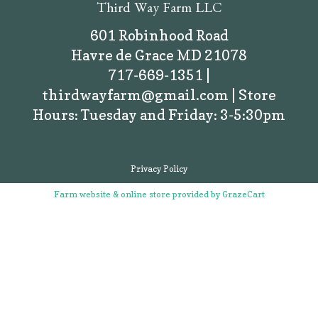
Third Way Farm LLC
601 Robinhood Road
Havre de Grace MD 21078
717-669-1351 |
thirdwayfarm@gmail.com | Store
Hours: Tuesday and Friday: 3-5:30pm
Privacy Policy
Farm website & online store provided by
GrazeCart