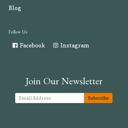
Blog
Follow Us
Facebook
Instagram
Join Our Newsletter
Subscribe