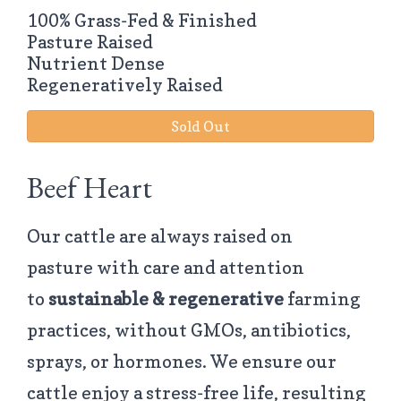
100% Grass-Fed & Finished
Pasture Raised
Nutrient Dense
Regeneratively Raised
Sold Out
Beef Heart
Our cattle are always raised on
pasture with care and attention
to
sustainable & regenerative
farming
practices, without GMOs, antibiotics,
sprays, or hormones. We ensure our
cattle enjoy a stress-free life, resulting