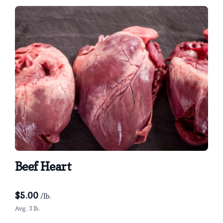
Beef Heart
$
5.00
/lb.
Avg. 3 lb.