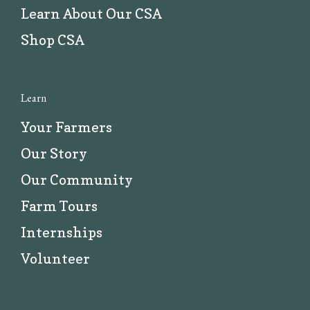
Learn About Our CSA
Shop CSA
Learn
Your Farmers
Our Story
Our Community
Farm Tours
Internships
Volunteer