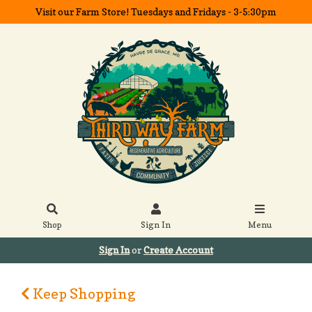
Visit our Farm Store! Tuesdays and Fridays - 3-5:30pm
Shop
Sign In
Menu
Sign In
or
Create Account
Keep Shopping