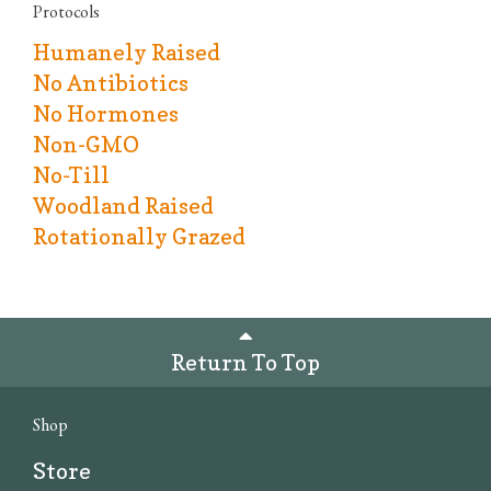
Protocols
Humanely Raised
No Antibiotics
No Hormones
Non-GMO
No-Till
Woodland Raised
Rotationally Grazed
Return To Top
Shop
Store