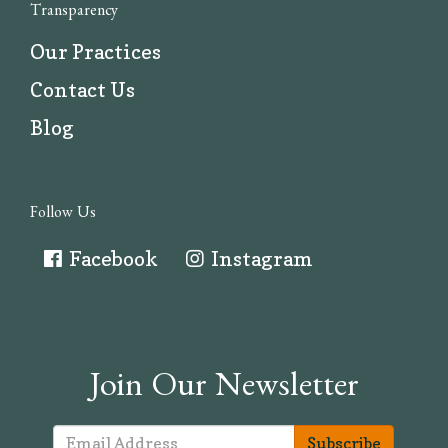
Transparency
Our Practices
Contact Us
Blog
Follow Us
Facebook
Instagram
Join Our Newsletter
Subscribe