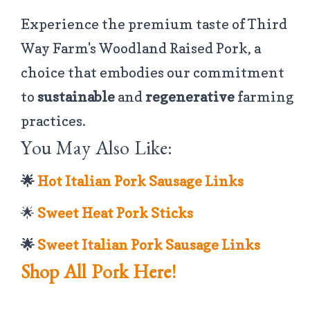
Experience the premium taste of Third
Way Farm's Woodland Raised Pork, a
choice that embodies our commitment
to
sustainable
and
regenerative
farming
practices.
You May Also Like:
🌟
Hot Italian Pork Sausage Links
🌟
Sweet Heat Pork Sticks
🌟
Sweet Italian Pork Sausage Links
Shop All Pork Here!