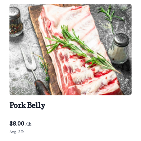
Pork Belly
$
8.00
/lb.
Avg. 2 lb.