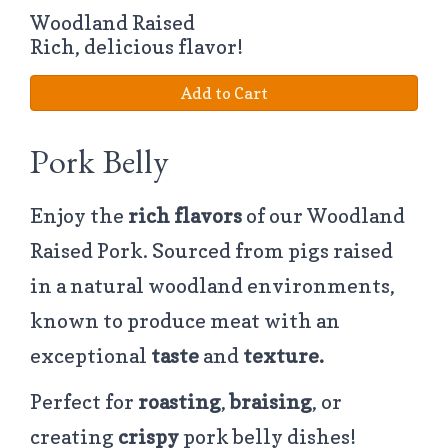
Woodland Raised
Rich, delicious flavor!
Add to Cart
Pork Belly
Enjoy the
rich flavors
of our Woodland
Raised Pork. Sourced from pigs raised
in a natural woodland environments,
known to produce meat with an
exceptional
taste
and
texture.
Perfect for
roasting
,
braising
, or
creating
crispy
pork belly dishes!