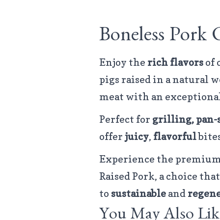
Boneless Pork 
Enjoy the
rich flavors
of
pigs raised in a natural
meat with an exceptiona
Perfect for
grilling, pan-
offer
juicy
,
flavorful
bites
Experience the premium 
Raised Pork, a choice t
to
sustainable
and
regene
You May Also Lik