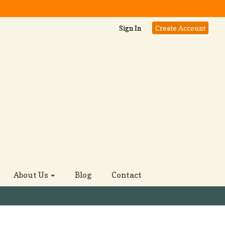
Sign In
Create Account
About Us
Blog
Contact