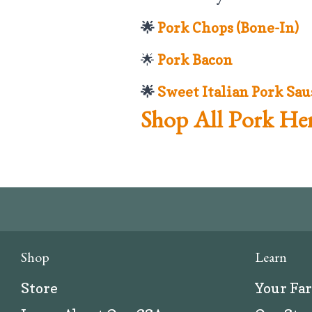
🌟
Pork Chops (Bone-In)
🌟
Pork Bacon
🌟
Sweet Italian Pork Sau
Shop All Pork Her
Shop
Learn
Store
Your Fa