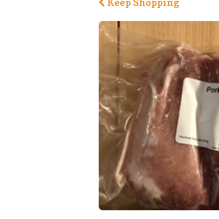
Keep Shopping