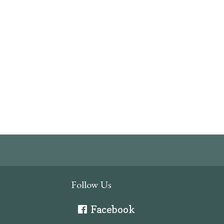
Follow Us
Facebook