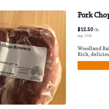
Pork Chop
$
12.50
/lb.
Avg. 1.3 lb.
Woodland Ra
Rich, delicio