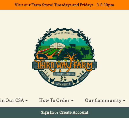
Visit our Farm Store! Tuesdays and Fridays - 3-5:30pm
oin Our CSA
How To Order
Our Community
Sign In
or
Create Account