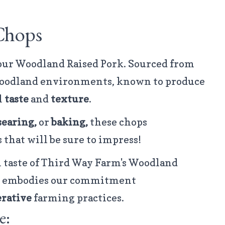
Chops
 our Woodland Raised Pork. Sourced from
 woodland environments, known to produce
l
taste
and
texture
.
searing,
or
baking,
these chops
 that will be sure to impress!
taste of Third Way Farm's Woodland
hat embodies our commitment
rative
farming practices.
e: