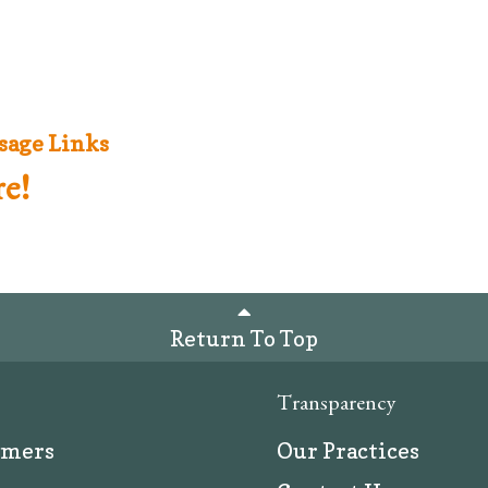
sage Links
e!
Return To Top
Transparency
rmers
Our Practices