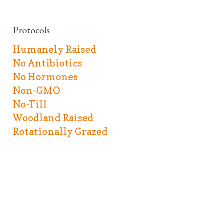
Protocols
Humanely Raised
No Antibiotics
No Hormones
Non-GMO
No-Till
Woodland Raised
Rotationally Grazed