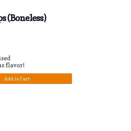
s (Boneless)
ised
us flavor!
Add to Cart