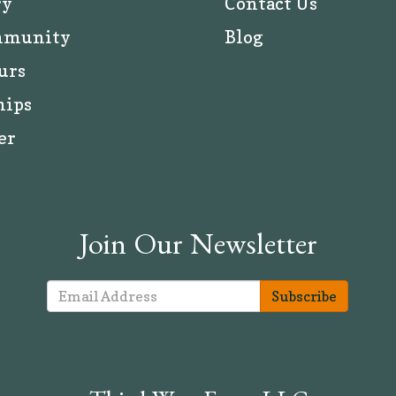
ry
Contact Us
mmunity
Blog
urs
hips
er
Join Our Newsletter
Subscribe