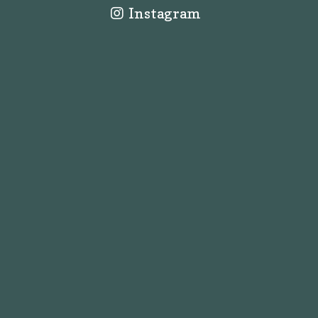
Instagram