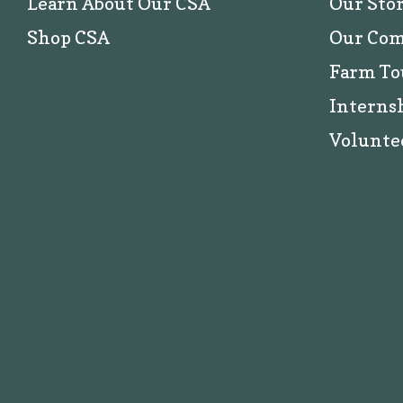
Learn About Our CSA
Our Sto
Shop CSA
Our Co
Farm To
Interns
Volunte