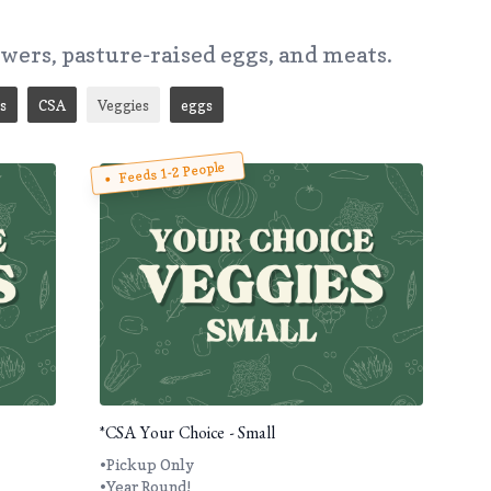
owers, pasture-raised eggs, and meats.
s
CSA
Veggies
eggs
Feeds 1-2 People
*CSA Your Choice - Small
•Pickup Only
•Year Round!