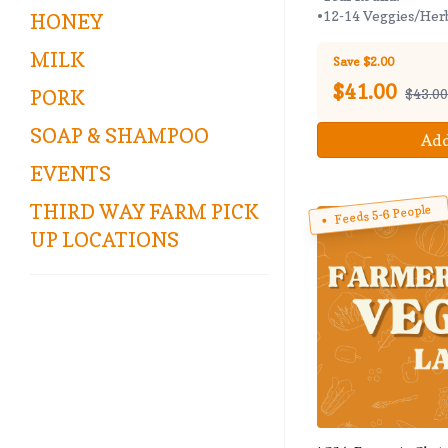
•12-14 Veggies/Her
HONEY
MILK
Save $2.00
$
41.00
$43.00
PORK
SOAP & SHAMPOO
Add
EVENTS
THIRD WAY FARM PICK
Feeds 5-6 People
UP LOCATIONS