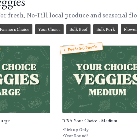
ggies
or fresh, No-Till local produce and seasonal fl
Farmer's Choice
Your Choice
Bulk Beef
Bulk Pork
Flower
Feeds 5-6 People
Large
*CSA Your Choice - Medium
•Pickup Only
•Year Round!