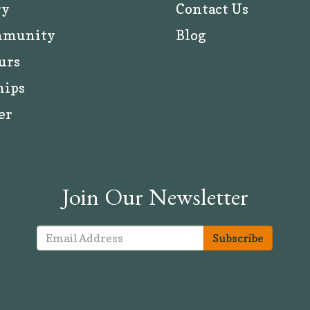
ry
Contact Us
mmunity
Blog
urs
hips
er
Join Our Newsletter
Subscribe