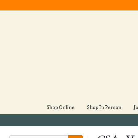
Shop Online
Shop In Person
J