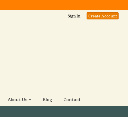
Sign In
Create Account
About Us
Blog
Contact