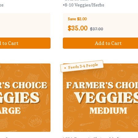
bs
•8-10 Veggies/Herbs
Save $2.00
$
35.00
$37.00
 to Cart
Add to Cart
Feeds 3-4 People