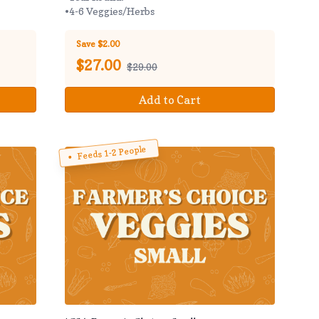
•4-6 Veggies/Herbs
Save $2.00
$
27.00
$29.00
Add to Cart
Feeds 1-2 People