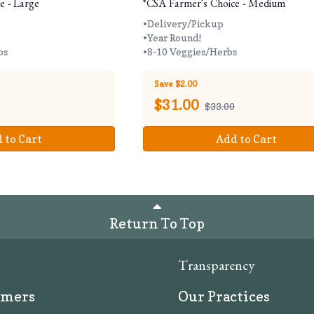
e - Large
*CSA Farmer's Choice - Medium
•Delivery/Pickup
•Year Round!
bs
•8-10 Veggies/Herbs
Save $2.00
$
31.00
$33.00
 to Cart
Add to Cart
Return To Top
Transparency
rmers
Our Practices