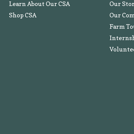
Learn About Our CSA
Our Sto
Shop CSA
Our Co
Farm To
Interns
Volunte