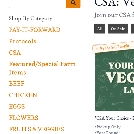
CSA: Ve
Join our CSA f
Shop By Category
All
On Sale
PAY-IT-FORWARD
Protocols
Feeds 5-6 People
CSA
Featured/Special Farm
Items!
BEEF
CHICKEN
EGGS
FLOWERS
*CSA Your Choice - 
•Pickup Only
FRUITS & VEGGIES
•Year Round!