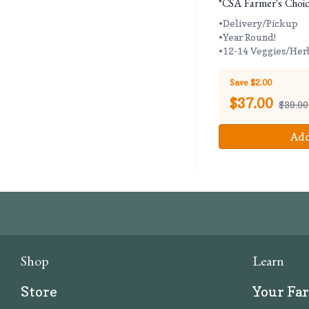
*CSA Farmer's Choic
•Delivery/Pickup
•Year Round!
•12-14 Veggies/Her
Save $2.00
$
37.00
$39.00
Add
Shop
Learn
Store
Your Fa