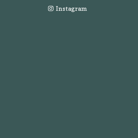
Instagram