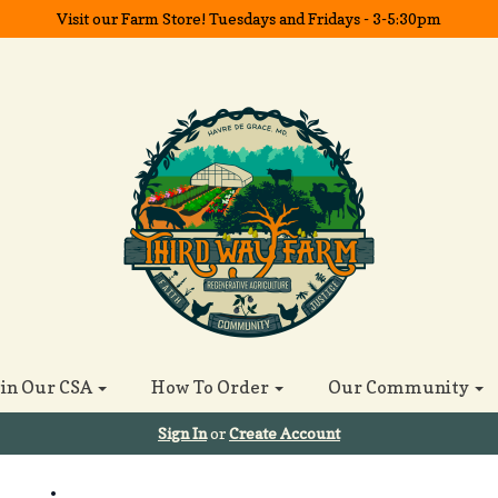
Visit our Farm Store! Tuesdays and Fridays - 3-5:30pm
oin Our CSA
How To Order
Our Community
Sign In
or
Create Account