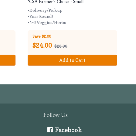
*CSA Farmer's Choice - Small
•Delivery/Pickup
•Year Round!
•4-6 Veggies/Herbs
Save $2.00
$
24.00
$26.00
Add to Cart
Follow Us
Facebook