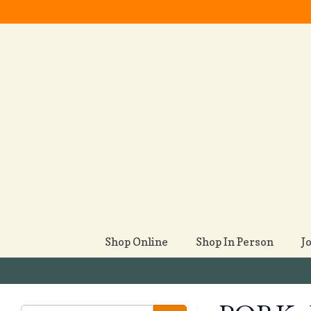
Shop Online
Shop In Person
J