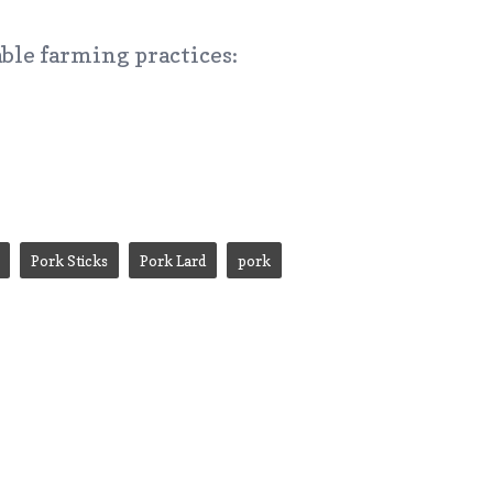
ble farming practices:
Pork Sticks
Pork Lard
pork