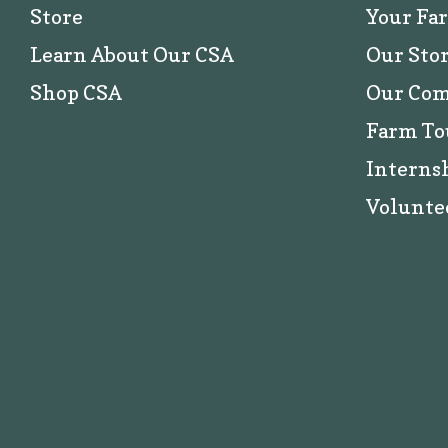
Store
Your Fa
Learn About Our CSA
Our Sto
Shop CSA
Our Co
Farm To
Interns
Volunte