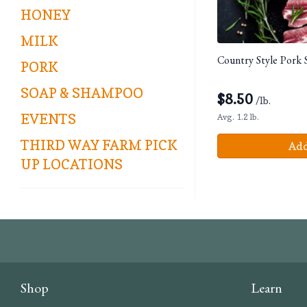
HONEY
MILK
Country Style Pork 
PORK
SOAP & SHAMPOO
$
8.50
/lb.
EVENTS
Avg. 1.2 lb.
THIRD WAY FARM PICK
Add
UP LOCATIONS
Shop
Learn