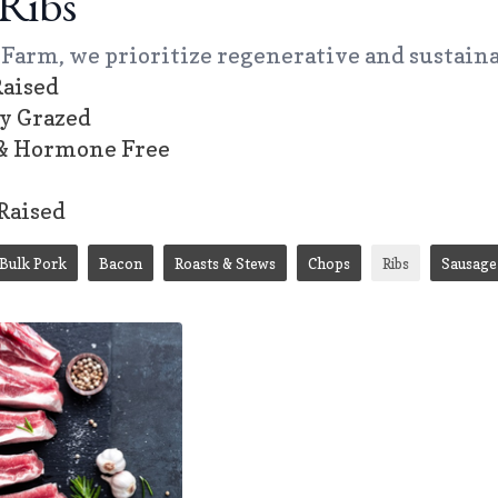
Ribs
Farm, we prioritize regenerative and sustaina
aised
ly Grazed
 & Hormone Free
Raised
Bulk Pork
Bacon
Roasts & Stews
Chops
Ribs
Sausage