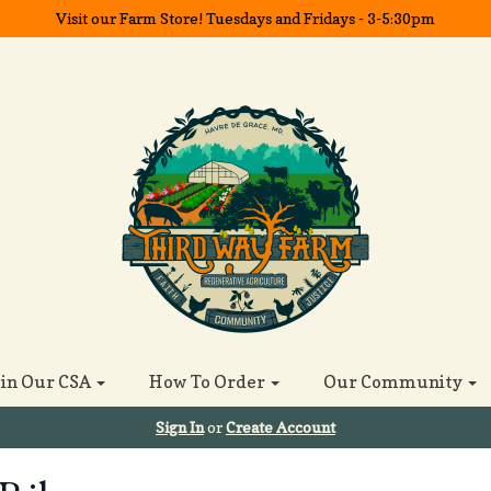
Visit our Farm Store! Tuesdays and Fridays - 3-5:30pm
oin Our CSA
How To Order
Our Community
Sign In
or
Create Account