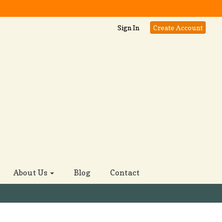
Sign In
Create Account
About Us
Blog
Contact