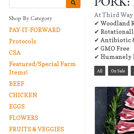
PORK: 
At Third Way 
Shop By Category
✔ Woodland R
PAY-IT-FORWARD
✔ Rotational
✔ Antibiotic
Protocols
✔ GMO Free
CSA
✔ Humanely 
Featured/Special Farm
All
On Sale
Items!
BEEF
CHICKEN
EGGS
FLOWERS
FRUITS & VEGGIES