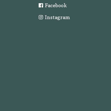
Facebook
Instagram