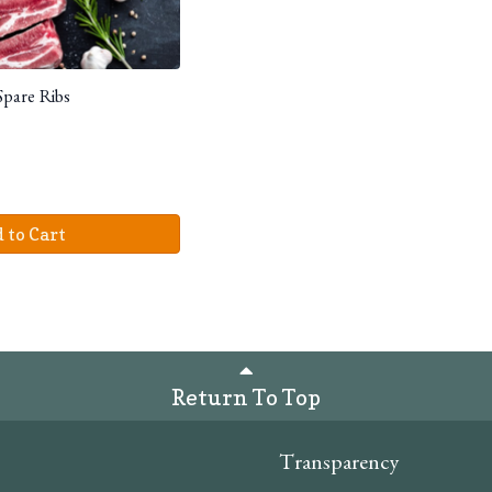
Spare Ribs
 to Cart
Return To Top
Transparency