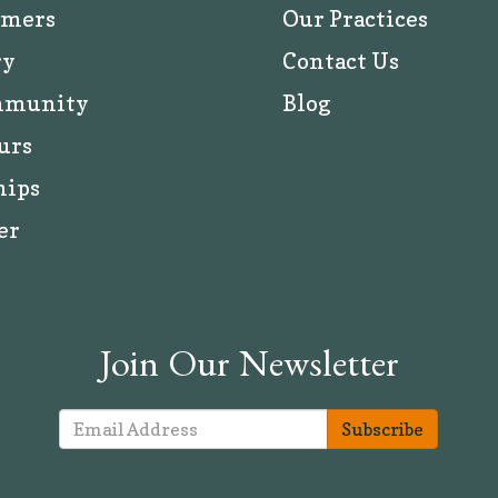
rmers
Our Practices
ry
Contact Us
mmunity
Blog
urs
hips
er
Join Our Newsletter
Subscribe