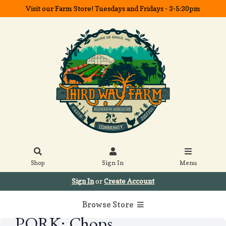
Visit our Farm Store! Tuesdays and Fridays - 3-5:30pm
Shop
Sign In
Menu
Sign In
or
Create Account
Browse Store