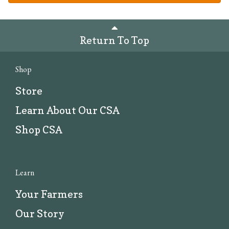
Return To Top
Shop
Store
Learn About Our CSA
Shop CSA
Learn
Your Farmers
Our Story