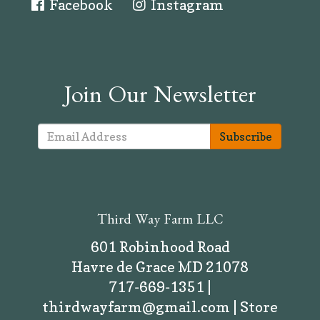
Facebook
Instagram
Join Our Newsletter
Subscribe
Third Way Farm LLC
601 Robinhood Road
Havre de Grace MD 21078
717-669-1351 |
thirdwayfarm@gmail.com | Store