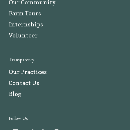
Our Community
Farm Tours
Internships
Volunteer
Transparency
Our Practices
Contact Us
Blog
Follow Us