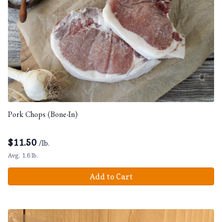
Pork Chops (Bone-In)
$
11.50
/lb.
Avg. 1.6 lb.
Add to Cart