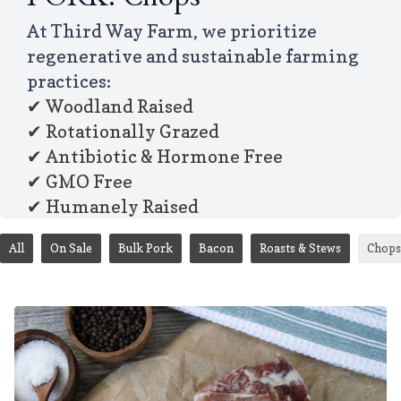
PORK: Chops
At Third Way Farm, we prioritize
regenerative and sustainable farming
practices:
✔ Woodland Raised
✔ Rotationally Grazed
✔ Antibiotic & Hormone Free
✔ GMO Free
✔ Humanely Raised
All
On Sale
Bulk Pork
Bacon
Roasts & Stews
Chops