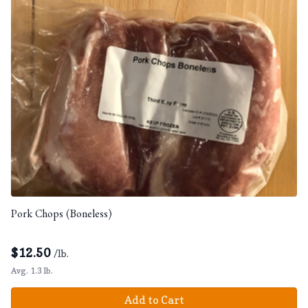
Pork Chops (Boneless)
$
12.50
/lb.
Avg. 1.3 lb.
Add to Cart