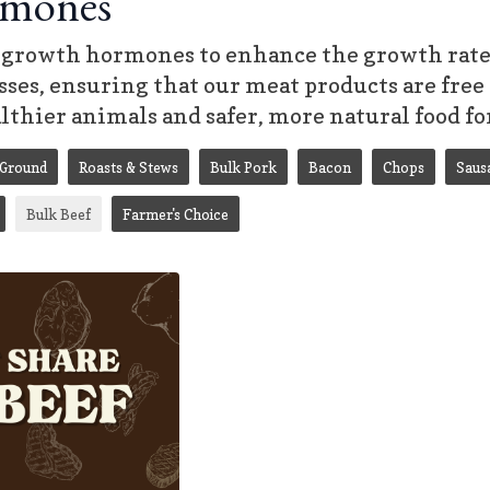
mones
growth hormones to enhance the growth rate o
ses, ensuring that our meat products are free 
althier animals and safer, more natural food fo
Ground
Roasts & Stews
Bulk Pork
Bacon
Chops
Saus
Bulk Beef
Farmer's Choice