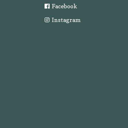
Facebook
Instagram