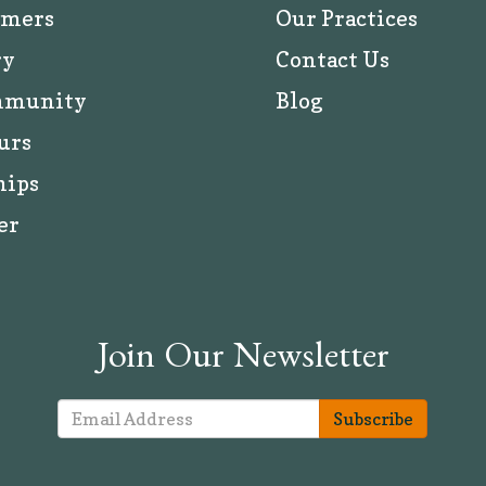
rmers
Our Practices
ry
Contact Us
mmunity
Blog
urs
hips
er
Join Our Newsletter
Subscribe