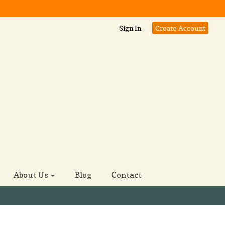
Sign In
Create Account
About Us
Blog
Contact