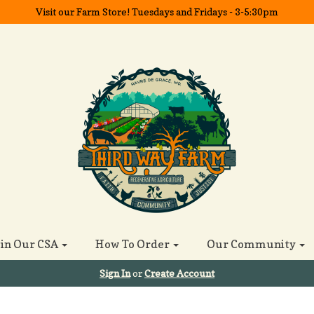
Visit our Farm Store! Tuesdays and Fridays - 3-5:30pm
oin Our CSA
How To Order
Our Community
Sign In
or
Create Account