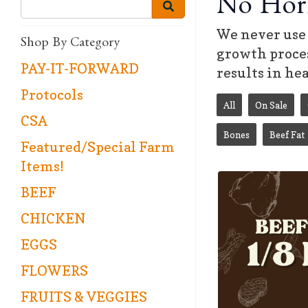
No Hor
We never use 
Shop By Category
growth proces
PAY-IT-FORWARD
results in he
Protocols
All
On Sale
CSA
Bones
Beef Fat
Featured/Special Farm
Items!
BEEF
CHICKEN
EGGS
FLOWERS
FRUITS & VEGGIES