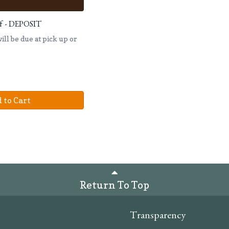
eef - DEPOSIT
ll be due at pick up or
 to Cart
Return To Top
Transparency