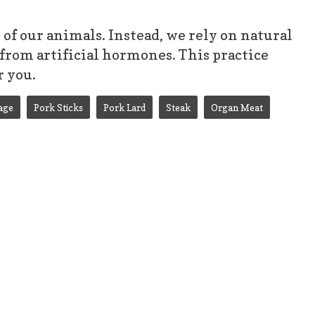
f our animals. Instead, we rely on natural
from artificial hormones. This practice
r you.
age
Pork Sticks
Pork Lard
Steak
Organ Meat