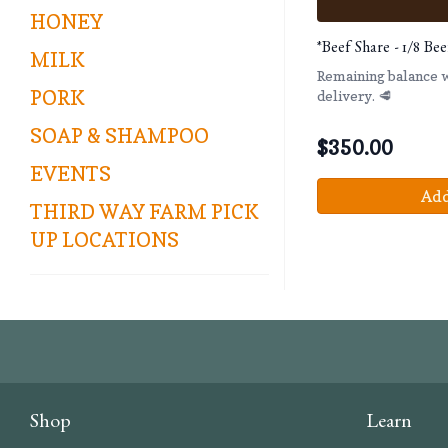
HONEY
*Beef Share - 1/8 B
MILK
Remaining balance wi
PORK
delivery. 🥩
SOAP & SHAMPOO
$
350.00
EVENTS
Add
THIRD WAY FARM PICK
UP LOCATIONS
Shop
Learn