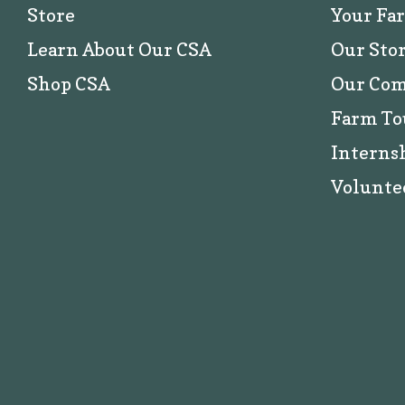
Store
Your Fa
Learn About Our CSA
Our Sto
Shop CSA
Our Co
Farm To
Interns
Volunte