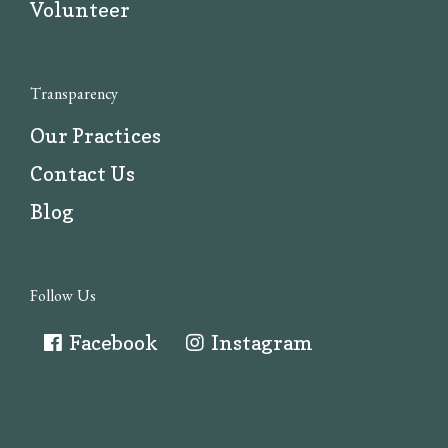
Volunteer
Transparency
Our Practices
Contact Us
Blog
Follow Us
Facebook
Instagram