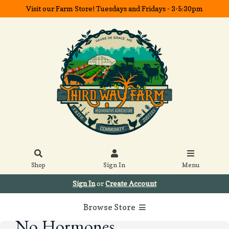
Visit our Farm Store! Tuesdays and Fridays - 3-5:30pm
Shop
Sign In
Menu
Sign In
or
Create Account
Browse Store