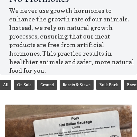
No Hormones
We never use growth hormones to
enhance the growth rate of our animals.
Instead, we rely on natural growth
processes, ensuring that our meat
products are free from artificial
hormones. This practice results in
healthier animals and safer, more natural
food for you.
All
On Sale
Ground
Roasts & Stews
Bulk Pork
Baco