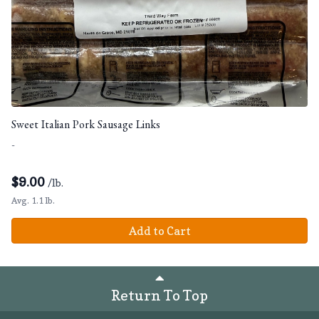
Sweet Italian Pork Sausage Links
-
$
9.00
/lb.
Avg. 1.1 lb.
Add to Cart
Return To Top