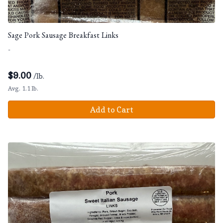
Sage Pork Sausage Breakfast Links
-
$
9.00
/lb.
Avg. 1.1 lb.
Add to Cart