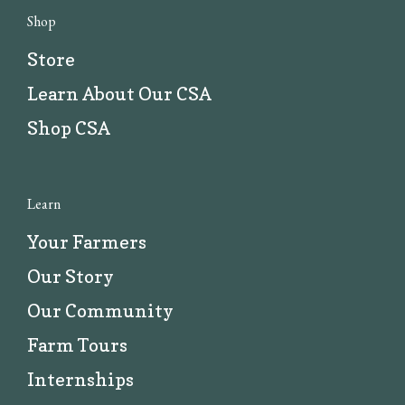
Shop
Store
Learn About Our CSA
Shop CSA
Learn
Your Farmers
Our Story
Our Community
Farm Tours
Internships