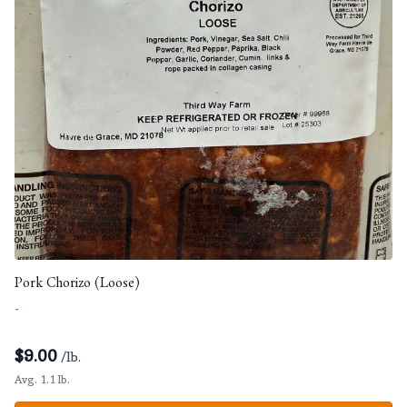
Pork Chorizo (Loose)
-
$
9.00
/lb.
Avg. 1.1 lb.