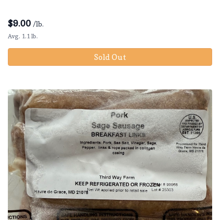
$
9.00
/lb.
Avg. 1.1 lb.
Sold Out