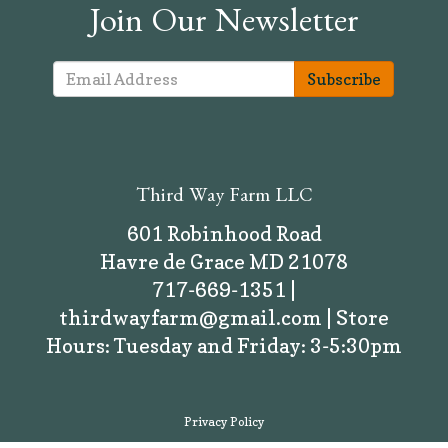
Join Our Newsletter
Subscribe
Third Way Farm LLC
601 Robinhood Road
Havre de Grace MD 21078
717-669-1351 |
thirdwayfarm@gmail.com | Store
Hours: Tuesday and Friday: 3-5:30pm
Privacy Policy