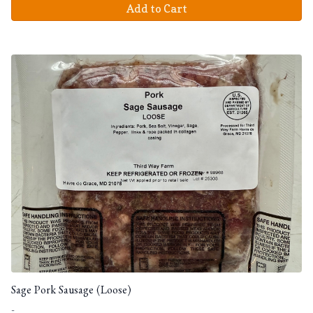
Add to Cart
Sage Pork Sausage (Loose)
-