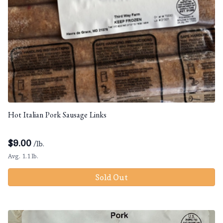
Hot Italian Pork Sausage Links
$
9.00
/lb.
Avg. 1.1 lb.
Sold Out